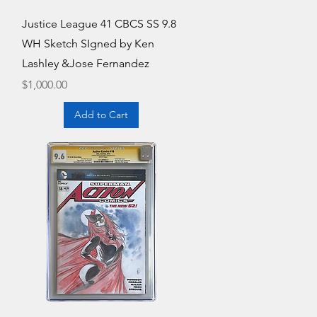
Quick View
Justice League 41 CBCS SS 9.8
WH Sketch SIgned by Ken
Lashley &Jose Fernandez
Price
$1,000.00
Add to Cart