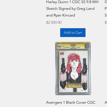
Quick View
Harley Quinn 1 CGC SS 9.8 WH
G
Sketch SIgned by Greg Land
P
and Ryan Kincaid
S
Price
P
$2,500.00
$
Add to Cart
Quick View
Avengers 1 Blank Cover CGC
A