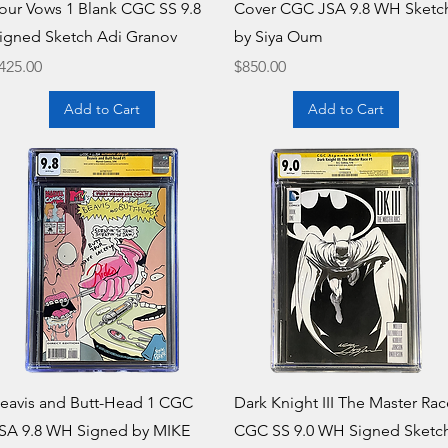
our Vows 1 Blank CGC SS 9.8
Cover CGC JSA 9.8 WH Sketc
igned Sketch Adi Granov
by Siya Oum
rice
Price
425.00
$850.00
Add to Cart
Add to Cart
Quick View
Quick View
eavis and Butt-Head 1 CGC
Dark Knight III The Master Rac
SA 9.8 WH Signed by MIKE
CGC SS 9.0 WH Signed Sketc