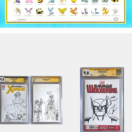
Quick View