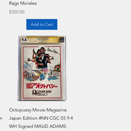
Rags Morales
Price
$350.00
Add to Cart
Quick View
Octopussy Movie Magazine
in
Japan Edition #NN CGC SS 9.4
WH Signed MAUD ADAMS