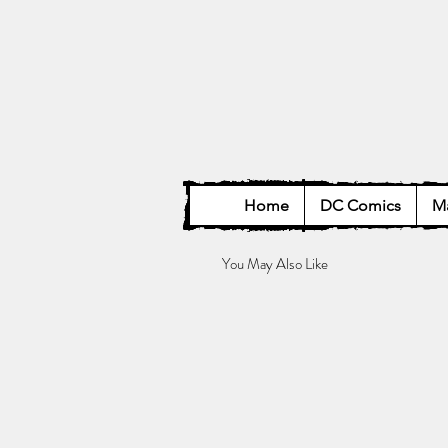
Home
DC Comics
Ma
You May Also Like