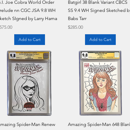
Quick View
Quick View
.I. Joe Cobra World Order
Batgirl 38 Blank Variant CBCS
relude nn CGC JSA 9.8 WH
SS 9.4 WH Signed Sketched b
ketch SIgned by Larry Hama
Babs Tarr
rice
Price
575.00
$285.00
Add to Cart
Add to Cart
Quick View
Quick View
mazing Spider-Man Renew
Amazing Spider-Man 648 Blan