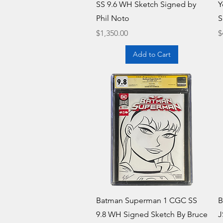
SS 9.6 WH Sketch Signed by
Y
Phil Noto
S
Price
P
$1,350.00
$
Add to Cart
Quick View
Batman Superman 1 CGC SS
B
9.8 WH Signed Sketch By Bruce
J