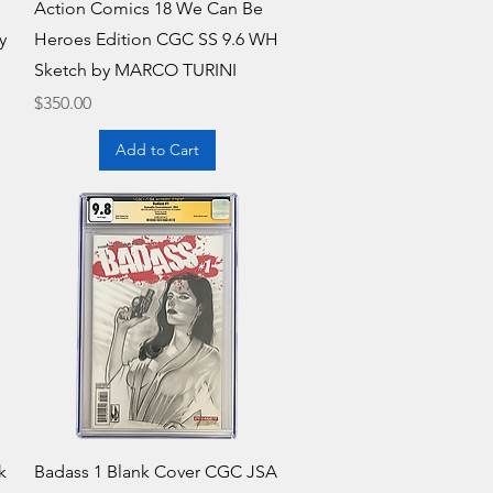
Quick View
Action Comics 18 We Can Be
y
Heroes Edition CGC SS 9.6 WH
Sketch by MARCO TURINI
Price
$350.00
Add to Cart
Quick View
k
Badass 1 Blank Cover CGC JSA