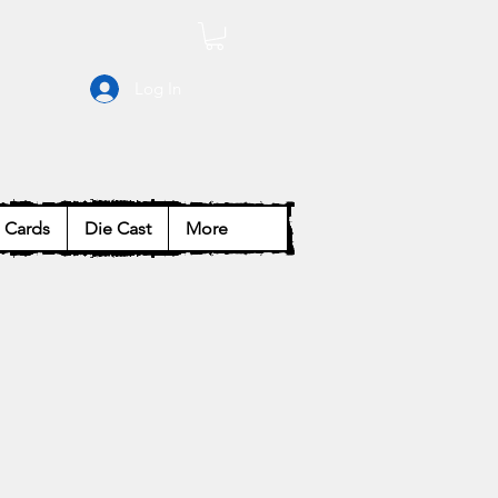
Log In
Cards
Die Cast
More