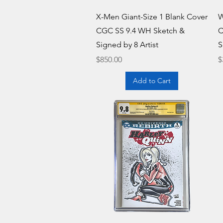
Quick View
X-Men Giant-Size 1 Blank Cover
W
CGC SS 9.4 WH Sketch &
C
Signed by 8 Artist
S
Price
P
$850.00
$
Add to Cart