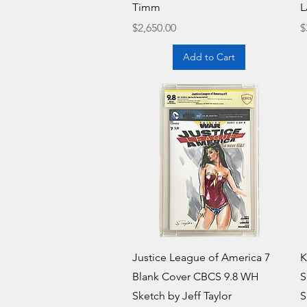
Timm
L
Price
P
$2,650.00
$
Add to Cart
Quick View
Justice League of America 7
K
Blank Cover CBCS 9.8 WH
S
Sketch by Jeff Taylor
S