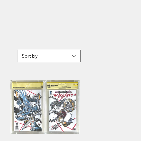
Topps
Star
Wars
Authentics
Seventh
Sister
Sort by
Sarah
Michelle
Gellar
Autographed