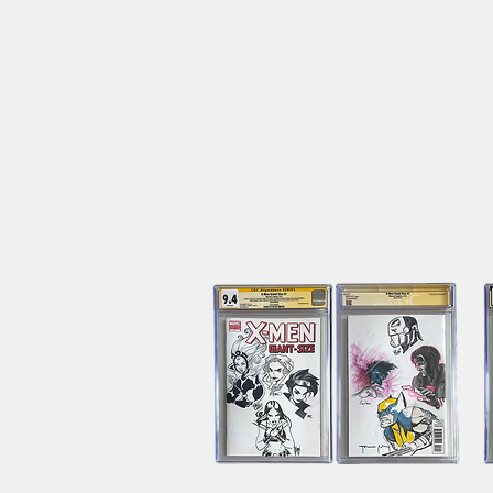
1998
Vintage
Pokemon
Gotta
Catch'Em
All
Collectible
Poster