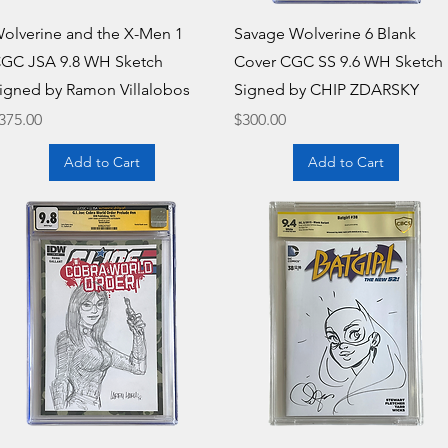
Quick View
Quick View
olverine and the X-Men 1
Savage Wolverine 6 Blank
GC JSA 9.8 WH Sketch
Cover CGC SS 9.6 WH Sketch
igned by Ramon Villalobos
Signed by CHIP ZDARSKY
rice
Price
375.00
$300.00
Add to Cart
Add to Cart