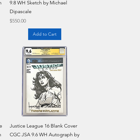
h
9.8 WH Sketch by Michael
Dipascale
Price
$550.00
Add to Cart
Quick View
e
Justice League 16 Blank Cover
h
CGC JSA 9.6 WH Autograph by