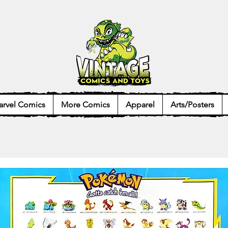
rvel Comics
More Comics
Apparel
Arts/Posters