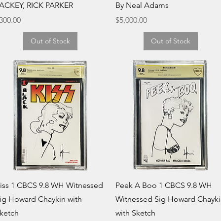
ACKEY, RICK PARKER
By Neal Adams
rice
Price
300.00
$5,000.00
Out of Stock
Out of Stock
Quick View
Quick View
iss 1 CBCS 9.8 WH Witnessed
Peek A Boo 1 CBCS 9.8 WH
ig Howard Chaykin with
Witnessed Sig Howard Chayk
ketch
with Sketch