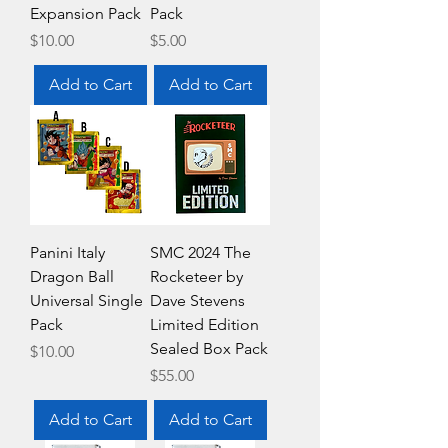
Expansion Pack
Pack
Price
Price
$10.00
$5.00
Add to Cart
Add to Cart
Panini Italy
SMC 2024 The
Dragon Ball
Rocketeer by
Universal Single
Dave Stevens
Pack
Limited Edition
Sealed Box Pack
Price
$10.00
Price
$55.00
Add to Cart
Add to Cart