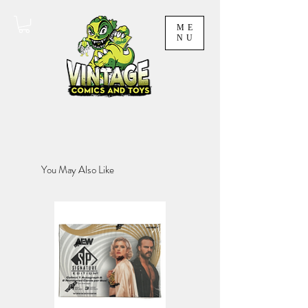
ME
NU
You May Also Like