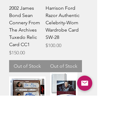
2002 James
Harrison Ford
Bond Sean
Razor Authentic
Connery From
Celebrity-Worn
The Archives
Wardrobe Card
Tuxedo Relic
SW-28
Card CC1
Price
$100.00
Price
$150.00
Out of Stock
Out of Stock
Leaf Decadence
Game of
Elisabeth
Thrones Owen
Shue/Ralph
Teale Limited