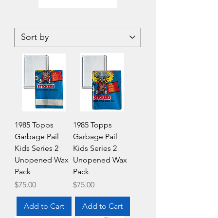
2025
2020-
Upper
21
Deck
Upper
SP
Deck
Signature
NHL
Edition
Hockey
AEW
Series
Wrestling
1
Hobby
Value
Box
Fat
Pack
1985 Topps
1985 Topps
Garbage Pail
Garbage Pail
Kids Series 2
Kids Series 2
Unopened Wax
Unopened Wax
Pack
Pack
Price
Price
$75.00
$75.00
Add to Cart
Add to Cart