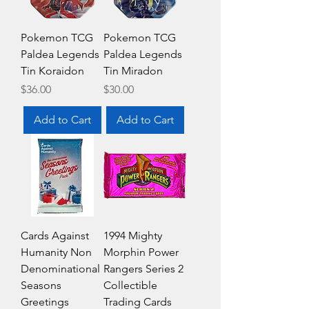
Pokemon TCG
Pokemon TCG
Paldea Legends
Paldea Legends
Tin Koraidon
Tin Miradon
Price
Price
$36.00
$30.00
Add to Cart
Add to Cart
Cards Against
1994 Mighty
Humanity Non
Morphin Power
Denominational
Rangers Series 2
Seasons
Collectible
Greetings
Trading Cards