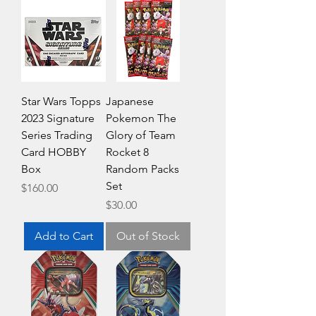
Star Wars Topps
Japanese
2023 Signature
Pokemon The
Series Trading
Glory of Team
Card HOBBY
Rocket 8
Box
Random Packs
Set
Price
$160.00
Price
$30.00
Add to Cart
Out of Stock