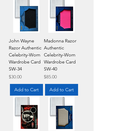
John Wayne
Madonna Razor
Razor Authentic
Authentic
Celebrity-Worn
Celebrity-Worn
Wardrobe Card
Wardrobe Card
SW-34
SW-40
Price
Price
$30.00
$85.00
Add to Cart
Add to Cart