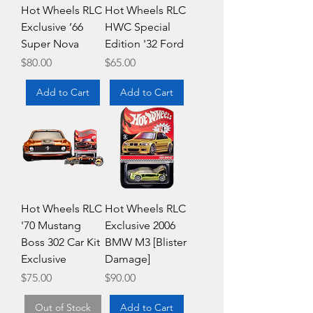
Hot Wheels RLC
Hot Wheels RLC
Exclusive ’66
HWC Special
Super Nova
Edition '32 Ford
Price
Price
$80.00
$65.00
Add to Cart
Add to Cart
Hot Wheels RLC
Hot Wheels RLC
'70 Mustang
Exclusive 2006
Boss 302 Car Kit
BMW M3 [Blister
Exclusive
Damage]
Price
Price
$75.00
$90.00
Out of Stock
Add to Cart