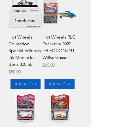
Hot Wheels
Hot Wheels RLC
Collection
Exclusive 2020
Special Editions
sELECTIONs ’41
’55 Mercedes-
Willys Gasser
Benz 300 SL
Price
$65.00
Price
$80.00
Add to Cart
Add to Cart