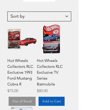
Hotwheels
Hot
Premium
Wheels
Car
Premium
Culture
Car
'77
Culture
Toyota
Mitsubishi
Celica
Pajero
Evolution
Hot Wheels
Hot Wheels
Collectors RLC
Collectors RLC
Exclusive 1993
Exclusive TV
Ford Mustang
Series
Cobra R
Batmobile
Price
Price
$75.00
$80.00
Out of Stock
Add to Cart