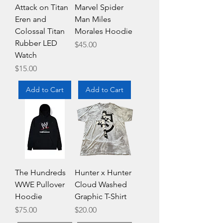
Attack on Titan
Marvel Spider
Eren and
Man Miles
Colossal Titan
Morales Hoodie
Rubber LED
Price
$45.00
Watch
Price
$15.00
Add to Cart
Add to Cart
The Hundreds
Hunter x Hunter
WWE Pullover
Cloud Washed
Hoodie
Graphic T-Shirt
Price
Price
$75.00
$20.00