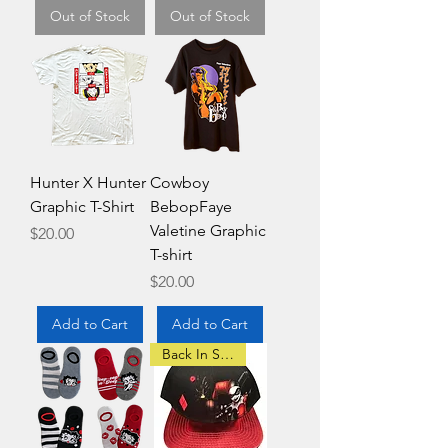
Out of Stock
Out of Stock
Hunter X Hunter
Cowboy
Graphic T-Shirt
BebopFaye
Valetine Graphic
Price
$20.00
T-shirt
Price
$20.00
Add to Cart
Add to Cart
Back In Stock