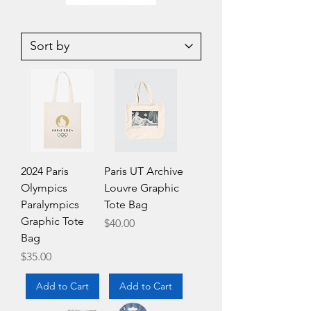
Vintage
Medicom
Korean
UDF-
007
121
James
Ultra
Bond
Detail
Handcuffs
Figure
loose
Andy
Warhol
Green
Banana
Key
ChainJapan
2024 Paris
Paris UT Archive
Olympics
Louvre Graphic
Paralympics
Tote Bag
Graphic Tote
Price
$40.00
Bag
Price
$35.00
Add to Cart
Add to Cart