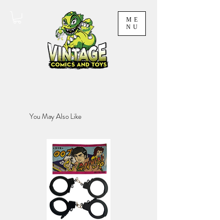
ME
NU
You May Also Like