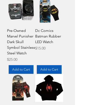
Pre-Owned
Dc Comics
Marvel Punisher
Batman Rubber
Dark Skull
LED Watch
Symbol Stainless
Price
$15.00
Steel Watch
Price
$25.00
Add to Cart
Add to Cart