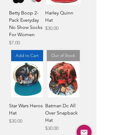
Betty Boop 2-
Harley Quinn
Pack Everyday
Hat
No Show Socks
Price
$30.00
For Women
Price
$7.00
Add to Cart
Out of Stock
Star Wars Heros
Batman Dc All
Hat
Over Snapback
Hat
Price
$30.00
Price
$30.00