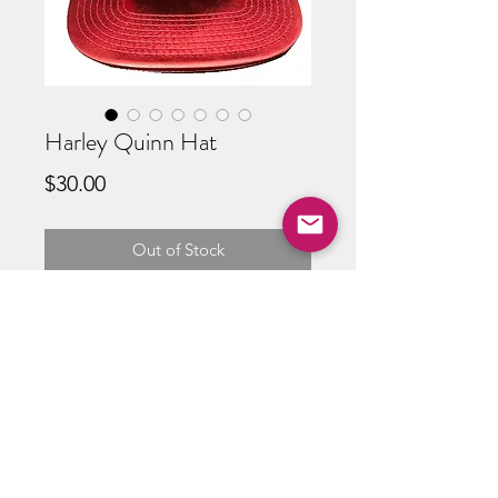
Harley Quinn Hat
Price
$30.00
Out of Stock
ABOUT US
RETURN POLICY /SHIPPING/ FAQ
WE BUY COMICS & COLLECTIBLES! CONTACT US