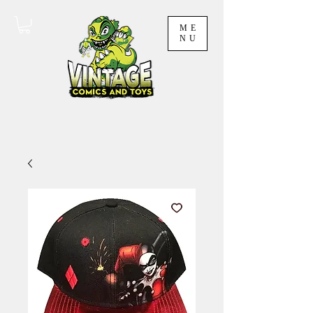
ME
NU