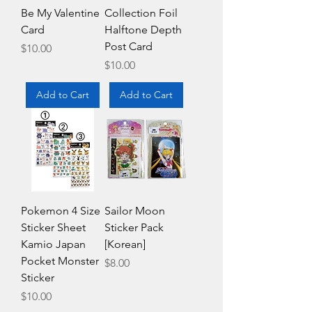
Be My Valentine
Collection Foil
Card
Halftone Depth
Post Card
Price
$10.00
Price
$10.00
Add to Cart
Add to Cart
Pokemon 4 Size
Sailor Moon
Sticker Sheet
Sticker Pack
Kamio Japan
[Korean]
Pocket Monster
Price
$8.00
Sticker
Price
$10.00