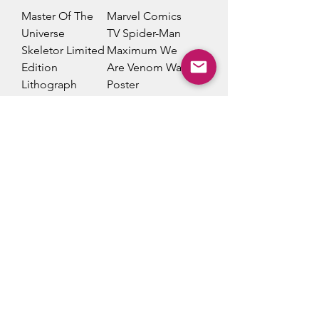
Master Of The
Marvel Comics
Universe
TV Spider-Man
Skeletor Limited
Maximum We
Edition
Are Venom Wall
Lithograph
Poster
Poster
Price
$23.00
Price
$20.00
Add to Cart
Add to Cart
Loki For All
Cobra Kai Be
Time. Always
Strong Wall
Wall Poster
Poster