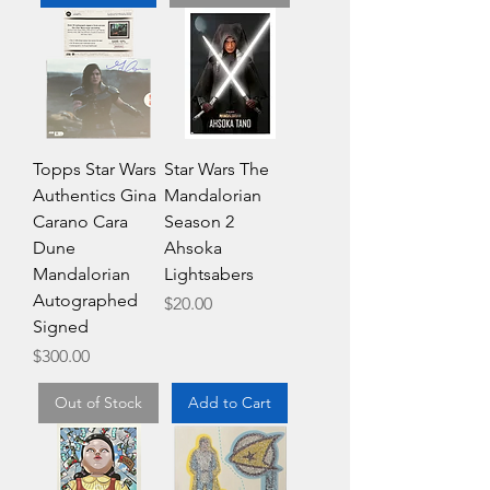
Topps Star Wars
Star Wars The
Authentics Gina
Mandalorian
Carano Cara
Season 2
Dune
Ahsoka
Mandalorian
Lightsabers
Autographed
Price
$20.00
Signed
Price
$300.00
Out of Stock
Add to Cart