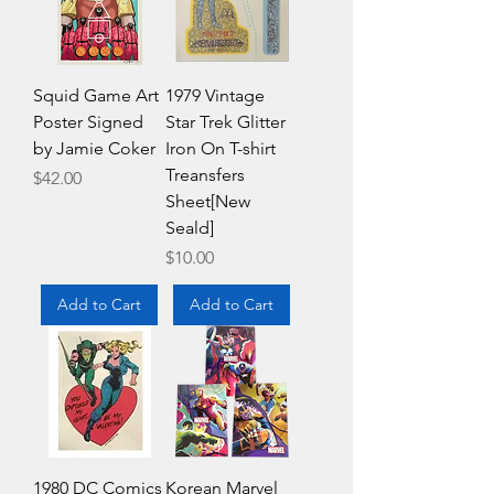
Squid Game Art
1979 Vintage
Poster Signed
Star Trek Glitter
by Jamie Coker
Iron On T-shirt
Treansfers
Price
$42.00
Sheet[New
Seald]
Price
$10.00
Add to Cart
Add to Cart
1980 DC Comics
Korean Marvel