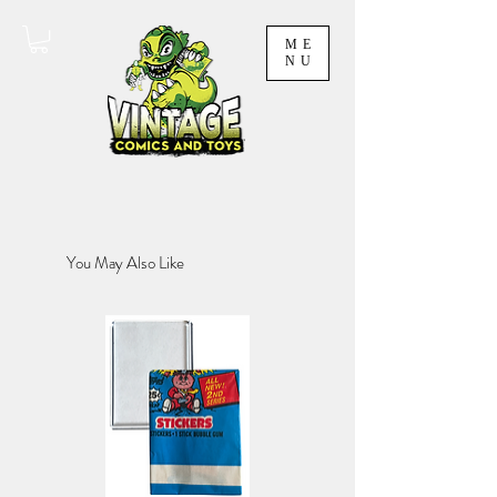
ME
NU
You May Also Like