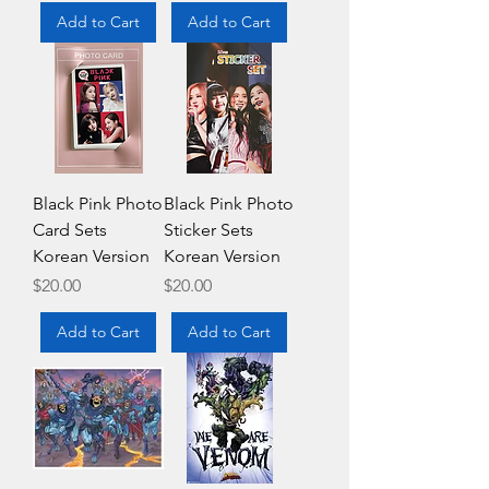
Add to Cart
Add to Cart
Black Pink Photo
Black Pink Photo
Card Sets
Sticker Sets
Korean Version
Korean Version
Price
Price
$20.00
$20.00
Add to Cart
Add to Cart