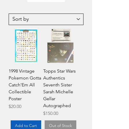
1985
1985
Topps
Topps
Garbage
Garbage
Pail
Pail
Kids
Kids
Series
Series
2
2
Unopened
Unopened
Wax
Wax
Pack
Pack
1998 Vintage
Topps Star Wars
Pokemon Gotta
Authentics
Catch'Em All
Seventh Sister
Collectible
Sarah Michelle
Poster
Gellar
Autographed
Price
$20.00
Price
$150.00
Add to Cart
Out of Stock