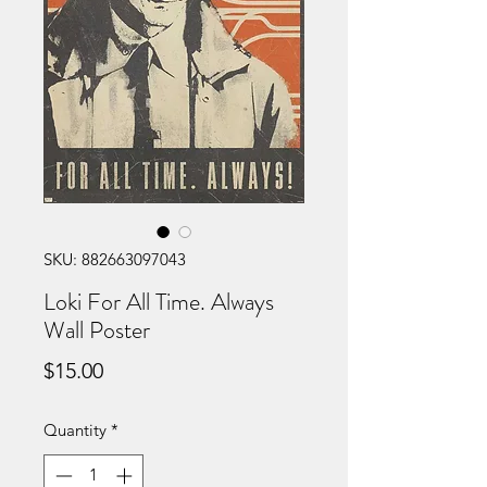
SKU: 882663097043
Loki For All Time. Always
Wall Poster
Price
$15.00
Quantity
*