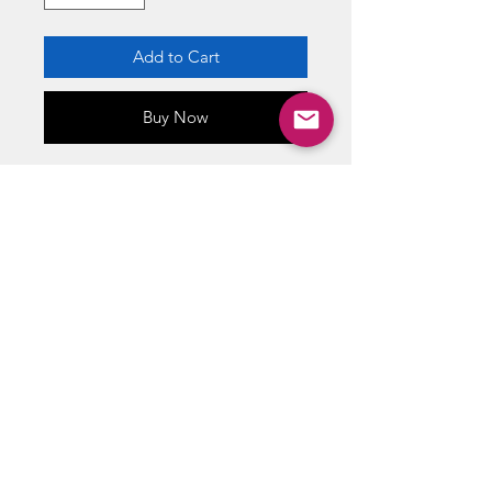
Add to Cart
Buy Now
Officially licensed poster by
Trands Posters
High-quality image
Dimensions(Overall): 34" X
22.375"
Printed on FSC-certified paper
ABOUT US
RETURN POLICY /SHIPPING/ FAQ