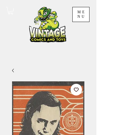
ME
NU