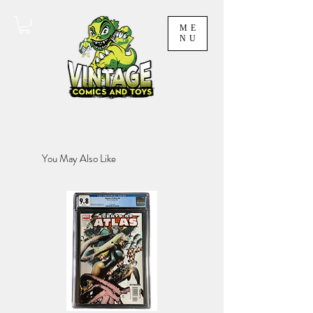
ME
NU
You May Also Like