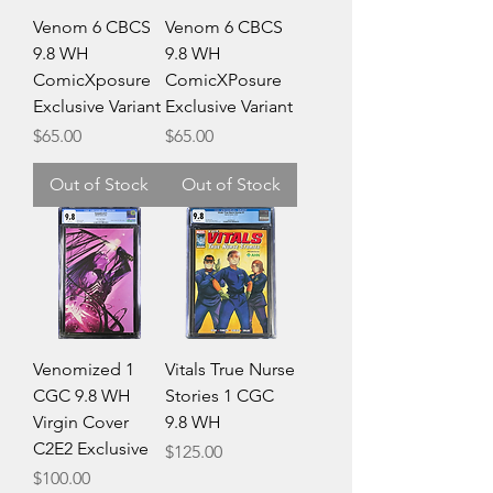
Venom 6 CBCS
Venom 6 CBCS
9.8 WH
9.8 WH
ComicXposure
ComicXPosure
Exclusive Variant
Exclusive Variant
Price
Price
$65.00
$65.00
Out of Stock
Out of Stock
Venomized 1
Vitals True Nurse
CGC 9.8 WH
Stories 1 CGC
Virgin Cover
9.8 WH
C2E2 Exclusive
Price
$125.00
Price
$100.00