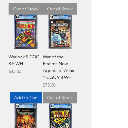
Out of Stock
Out of Stock
Warlock 9 CGC
War of the
8.5 WH
Realms New
Agents of Atlas
Price
$45.00
1 CGC 9.8 WH
Price
$75.00
Add to Cart
Out of Stock