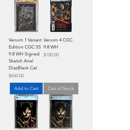
Venom 1 Variant
Venom 4 CGC
Edition CGC SS
9.8 WH
9.8 WH Signed
Price
$100.00
Sketch Ariel
DiazBlack Cat
Price
$650.00
Add to Cart
Out of Stock