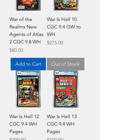
War of the
War Is Hell 10
Realms New
CGC 9.4 OW to
Agents of Atlas
WH
2 CGC 9.8 WH
Price
$275.00
Price
$80.00
Add to Cart
Out of Stock
War Is Hell 12
War Is Hell 13
CGC 9.4 WH
CGC 9.4 WH
Pages
Pages
Price
Price
$200.00
$100.00