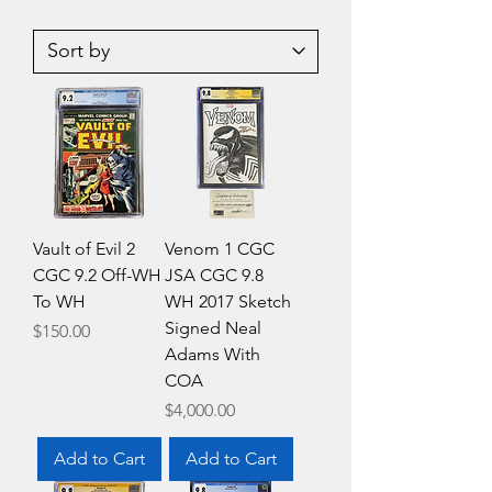
Agents
All
Of
New
Atlas
Inhumans
4
5
CGC
CGC
9.8
9.4
WH
WH
Hip-
Hop
Cover
Variant
Edition
Vault of Evil 2
Venom 1 CGC
CGC 9.2 Off-WH
JSA CGC 9.8
To WH
WH 2017 Sketch
Signed Neal
Price
$150.00
Adams With
COA
Price
$4,000.00
Add to Cart
Add to Cart