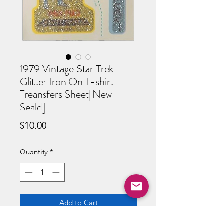
1979 Vintage Star Trek
Glitter Iron On T-shirt
Treansfers Sheet[New
Seald]
Price
$10.00
Quantity
*
Add to Cart