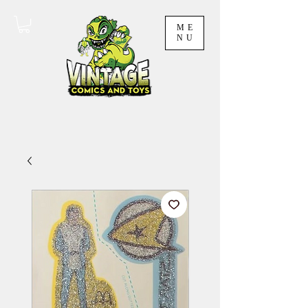
ME
NU