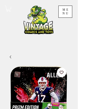
ME
NU