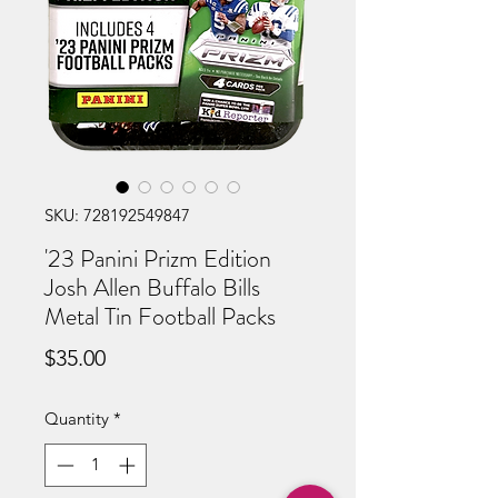
SKU: 728192549847
'23 Panini Prizm Edition
Josh Allen Buffalo Bills
Metal Tin Football Packs
Price
$35.00
Quantity
*