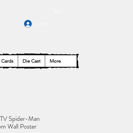
Log In
Cards
Die Cast
More
 TV Spider-Man
 Wall Poster