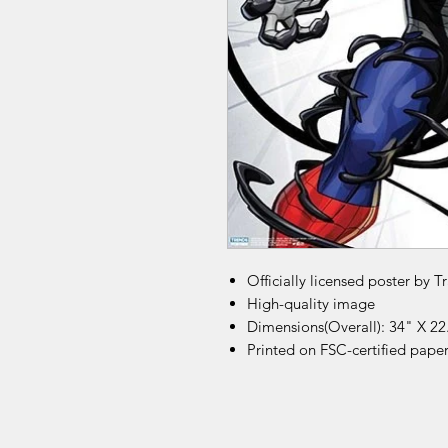
Officially licensed poster by T
High-quality image
Dimensions(Overall): 34" X 22
Printed on FSC-certified pape