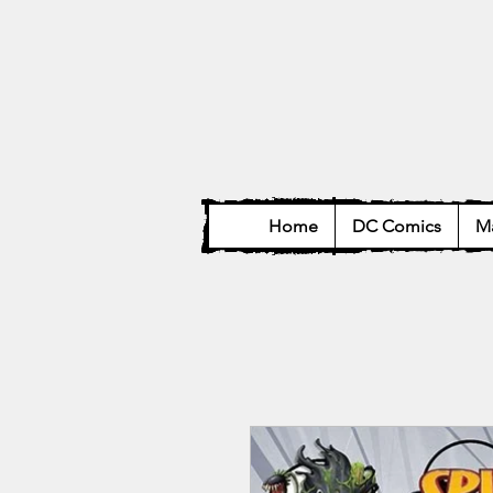
Home
DC Comics
Ma