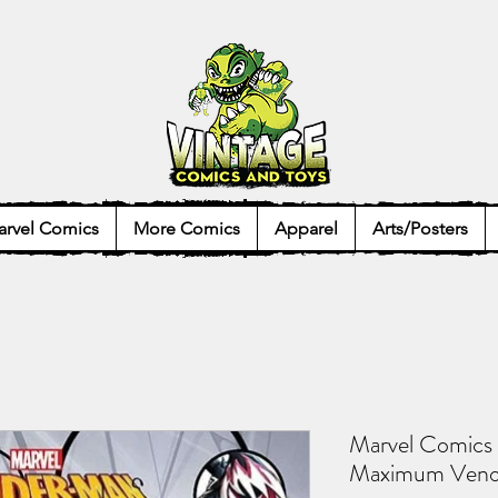
rvel Comics
More Comics
Apparel
Arts/Posters
Marvel Comics
Maximum Venom