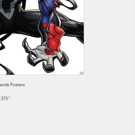
rands Posters
.375"
r