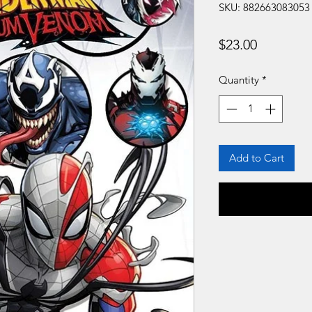
SKU: 882663083053
Price
$23.00
Quantity
*
Add to Cart