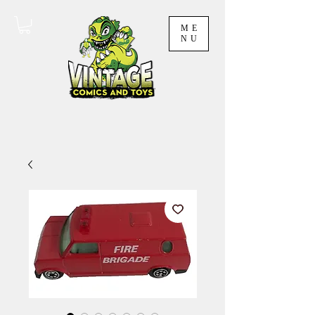
ME
NU