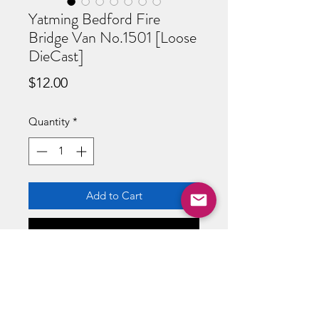
Yatming Bedford Fire
Bridge Van No.1501 [Loose
DieCast]
Price
$12.00
Quantity
*
Add to Cart
Buy Now