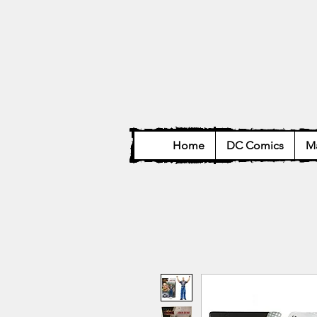
Home
DC Comics
Ma