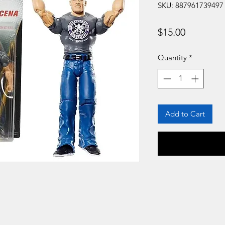
SKU: 887961739497
Price
$15.00
Quantity
*
Add to Cart