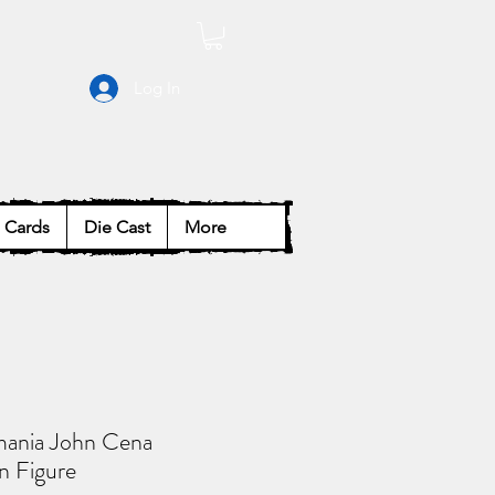
Log In
Cards
Die Cast
More
ania John Cena
n Figure