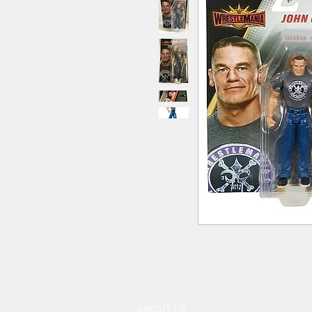
ABOUT US