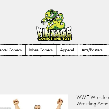
rvel Comics
More Comics
Apparel
Arts/Posters
WWE Wrestlem
Wrestling Actio