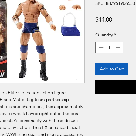
SKU: 887961906653
Price
$44.00
Quantity
*
Add to Cart
n Elite Collection action figure
E and Mattel tag team partnership!
lities and champions, this approximately
ady to wreak havoc right out of the box!
perstar's personality with these deluxe
 and play action, True FX enhanced facial
icity, WWE ring gear and iconic accessories