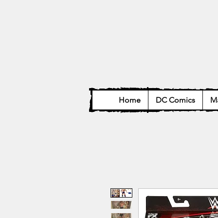
Home
DC Comics
Ma