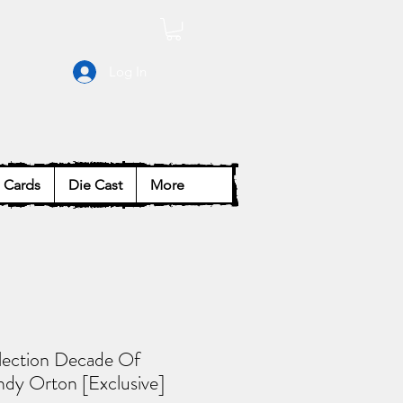
Log In
Cards
Die Cast
More
lection Decade Of
dy Orton [Exclusive]