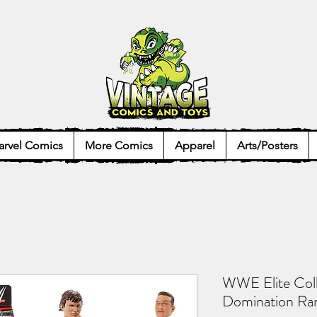
rvel Comics
More Comics
Apparel
Arts/Posters
WWE Elite Col
Domination Ran