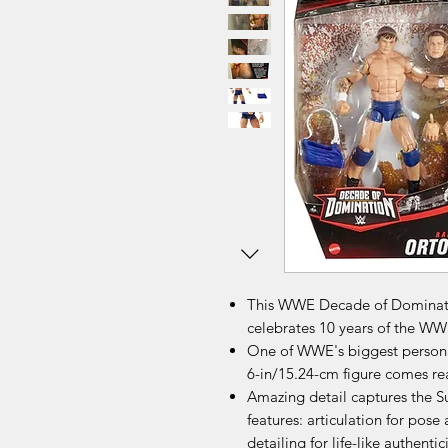
This WWE Decade of Dominatio
celebrates 10 years of the WW
One of WWE's biggest persona
6-in/15.24-cm figure comes re
Amazing detail captures the Su
features: articulation for pose
detailing for life-like authent