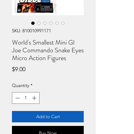
SKU: 810010991171
World's Smallest Mini GI
Joe Commando Snake Eyes
Micro Action Figures
Price
$9.00
Quantity
*
Add to Cart
Buy Now