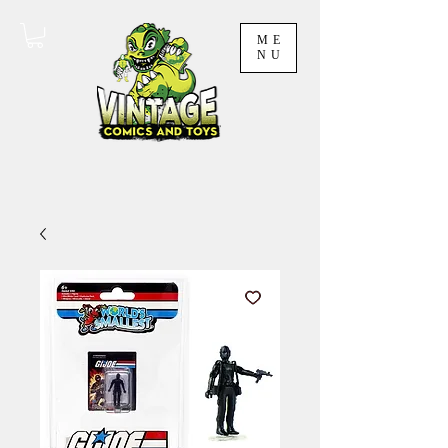
ME
NU