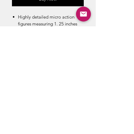
Highly detailed micro action
figures measuring 1. 25 inches
tall with three points of
articulation
Includes: 1 Figure, 1 Mini Blister
card , 1 Explosive Pack, 1
weapon, 1 Binocular, 1 stand
ABOUT US
RETURN POLICY /SHIPPING/ FAQ
WE BUY COMICS & COLLECTIBLES! CONTACT US
Copyright ©
2018 - 2026
Vintage Comics And Toys