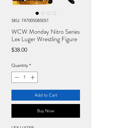
SKU: 747005085051
WCW Monday Nitro Series
Lex Luger Wrestling Figure
Price
$38.00
Quantity
*
Add to Cart
Buy Now
LEX LUGER