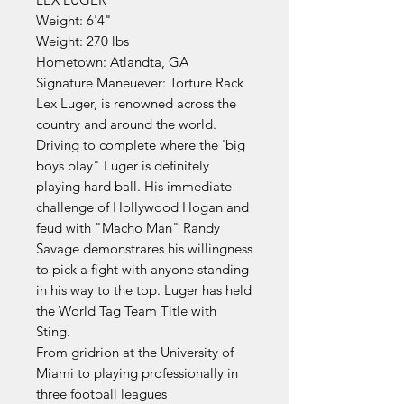
Weight: 6'4"
Weight: 270 lbs
Hometown: Atlandta, GA
Signature Maneuever: Torture Rack
Lex Luger, is renowned across the
country and around the world.
Driving to complete where the 'big
boys play" Luger is definitely
playing hard ball. His immediate
challenge of Hollywood Hogan and
feud with "Macho Man" Randy
Savage demonstrares his willingness
to pick a fight with anyone standing
in his way to the top. Luger has held
the World Tag Team Title with
Sting.
From gridrion at the University of
Miami to playing professionally in
three football leagues