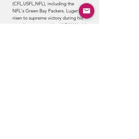
(CFL,USFL,NFL), including the
NFL's Green Bay Packers. Luger has
risen to supreme victory during his
wrestling career with a WCW World
title and three WCW U.S. belts to
his credit.
Known as the "Total package."
Luger is one tough competitor who
has all the ingredients for greatness.
When WCW oppenents open the
"Package," wrestling fans
everywhere may enjoy the biggest
present of all!
Brand SF Toymakers
Year 1997
Real Wrestling Sounds