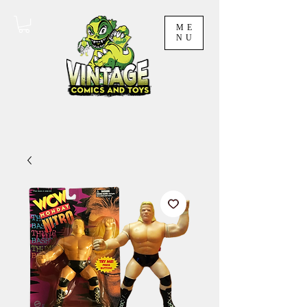
ME
NU