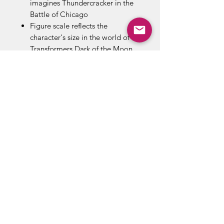
imagines Thundercracker in the
Battle of Chicago
Figure scale reflects the
character's size in the world of
Transformers Dark of the Moon
Converts from robot to jet mode
in 35 steps
Box contents : Thundercracker
figure, Weapon accessories ,
Removable backdrop display
ABOUT US
RETURN POLICY /SHIPPING/ FAQ
WE BUY COMICS & COLLECTIBLES! CONTACT US