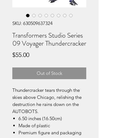
SKU: 630509637324
Transformers Studio Series
09 Voyager Thundercracker
Price
$55.00
Out of Stock
Thundercracker tears through the
skies above Chicago, relishing the
destruction he rains down on the
AUTOBOTS.
6.50 inches (16.50cm)
Made of plastic
Premium figure and packaging