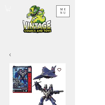
ME
NU