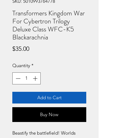
SKU: 5010993764778
Transformers Kingdom War
For Cybertron Trilogy
Deluxe Class WFC-K5
Blackarachnia
Price
$35.00
Quantity
*
Add to Cart
Buy Now
Beastify the battlefield! Worlds