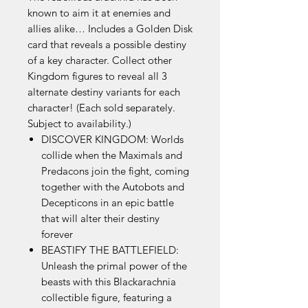
known to aim it at enemies and
allies alike… Includes a Golden Disk
card that reveals a possible destiny
of a key character. Collect other
Kingdom figures to reveal all 3
alternate destiny variants for each
character! (Each sold separately.
Subject to availability.)
DISCOVER KINGDOM: Worlds
collide when the Maximals and
Predacons join the fight, coming
together with the Autobots and
Decepticons in an epic battle
that will alter their destiny
forever
BEASTIFY THE BATTLEFIELD:
Unleash the primal power of the
beasts with this Blackarachnia
collectible figure, featuring a