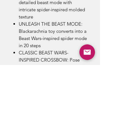
detailed beast mode with
intricate spider-inspired molded
texture
UNLEASH THE BEAST MODE:
Blackarachnia toy converts into a
Beast Wars-inspired spider mode
in 20 steps
CLASSIC BEAST WARS-
INSPIRED CROSSBOW: Pose
Blackarachnia figure with her
classic crossbow weapon
accessory inspired by the Beasts
Wars cartoon. But watch your
back! The rebellious arachnid
has been known to aim it at
enemies and allies alike…
GOLDEN DISK CARDS REVEAL
POSSIBLE DESTINIES: Includes a
Golden Disk card that reveals a
possible destiny of a key