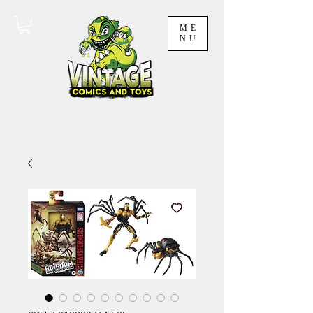
ME
NU