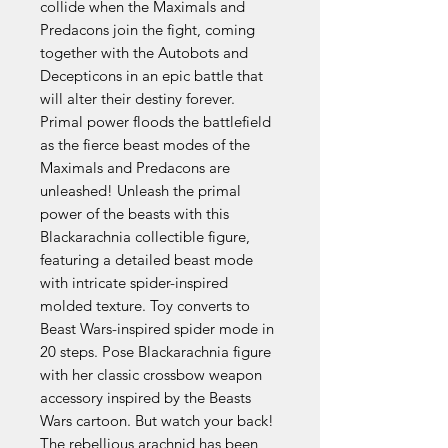
collide when the Maximals and
Predacons join the fight, coming
together with the Autobots and
Decepticons in an epic battle that
will alter their destiny forever.
Primal power floods the battlefield
as the fierce beast modes of the
Maximals and Predacons are
unleashed! Unleash the primal
power of the beasts with this
Blackarachnia collectible figure,
featuring a detailed beast mode
with intricate spider-inspired
molded texture. Toy converts to
Beast Wars-inspired spider mode in
20 steps. Pose Blackarachnia figure
with her classic crossbow weapon
accessory inspired by the Beasts
Wars cartoon. But watch your back!
The rebellious arachnid has been