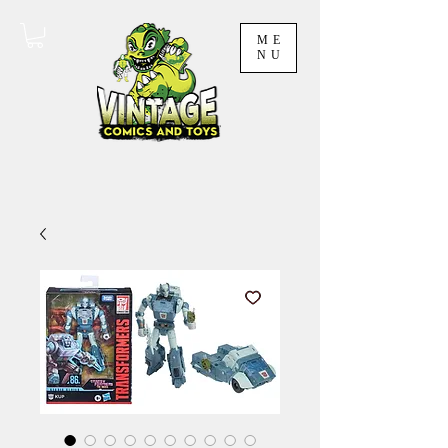
ME
NU