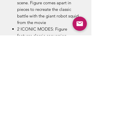
scene. Figure comes apart in
pieces to recreate the classic
battle with the giant robot squid
from the movie
2 ICONIC MODES: Figure
features classic conversion
between robot and Cybertronian
truck modes in 21 steps. Perfect
for fans looking for a more
advanced converting figure. For
kids and adults ages 8 and up
REMOVABLE BACKDROP:
Removable backdrop displays
Kup figure in the Sea Squid
Showdown scene
Includes: figure, 2 accessories,
removable backdrop, and
instructions.
Figure scale: 4.5 inches