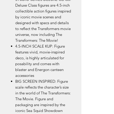
Deluxe Class figures are 4.5-inch
collectible action figures inspired
by iconic movie scenes and
designed with specs and details
to reflect the Transformers movie
universe, now including The
Transformers: The Movie!
4.5-INCH SCALE KUP: Figure
features vivid, movie-inspired
deco, is highly articulated for
posability and comes with
blaster and Energon canteen
accessories
BIG SCREEN INSPIRED: Figure
scale reflects the character’s size
in the world of The Transformers:
The Movie. Figure and
packaging are inspired by the
iconic Sea Squid Showdown