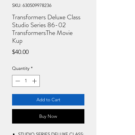
SKU: 630509978236
Transformers Deluxe Class
Studio Series 86-02
TransformersThe Movie
Kup
Price
$40.00
Quantity
*
Add to Cart
Buy Now
STUDIO SERIES DELUXE CLASS: