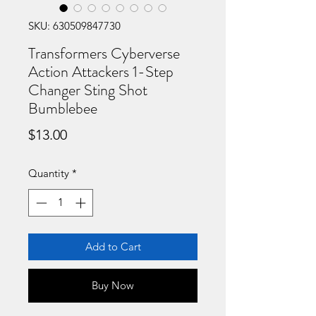
SKU: 630509847730
Transformers Cyberverse
Action Attackers 1-Step
Changer Sting Shot
Bumblebee
Price
$13.00
Quantity
*
Add to Cart
Buy Now