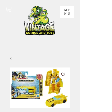
ME
NU