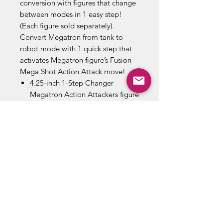
conversion with figures that change
between modes in 1 easy step!
(Each figure sold separately).
Convert Megatron from tank to
robot mode with 1 quick step that
activates Megatron figure’s Fusion
Mega Shot Action Attack move!
4.25-inch 1-Step Changer
Megatron Action Attackers figure
inspired by the Cyberverse
animated series.
imply convert the evil
Decepticon Megatron to activate
signature Fusion Mega Shot
Action Attack move.
Quickly convert Megatron from
tank to robot mode in 1 easy
step.
Black and gray Megatron robot
toy inspired by the tyrannical