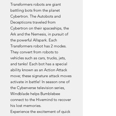
Transformers robots are giant
battling bots from the planet
Cybertron. The Autobots and
Decepticons traveled from
Cybertron on their spaceships, the
Ark and the Nemesis, in pursuit of
the powerful Allspark. Each
Transformers robot has 2 modes.
They convert from robots to
vehicles such as cars, trucks, jets,
and tanks! Each bot has a special
ability known as an Action Attack
move; these signature attack moves
activate in battle! In season one of
the Cyberverse television series,
Windblade helps Bumblebee
connect to the Hivemind to recover
his lost memories.
Experience the excitement of quick