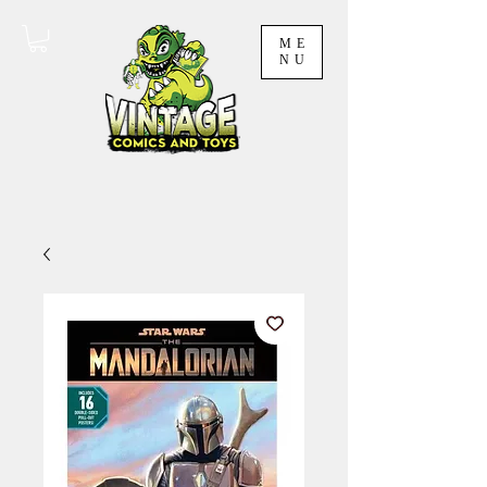
ME
NU