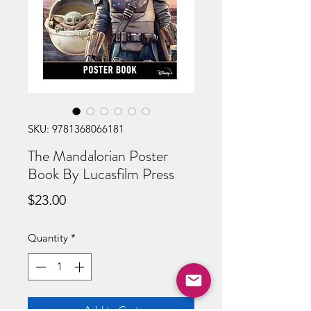
SKU: 9781368066181
The Mandalorian Poster
Book By Lucasfilm Press
Price
$23.00
Quantity
*
Add to Cart