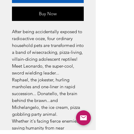
Buy Now
After being accidentally exposed to
radioactive ooze, four ordinary
household pets are transformed into
a band of wisecracking, pizza-living,
villain-dicing adolescent reptiles!
Meet Leonardo, the super-cool,
sword wielding leader...
Raphael, the jokester, hurling
manholes and one-liner in rapid
succession... Donatello, the brain
behind the brawn...and
Michelangelo, the ice cream, pizza
gobbling party animal.
Whether it's facing fierce enemies or
saving humanity from near