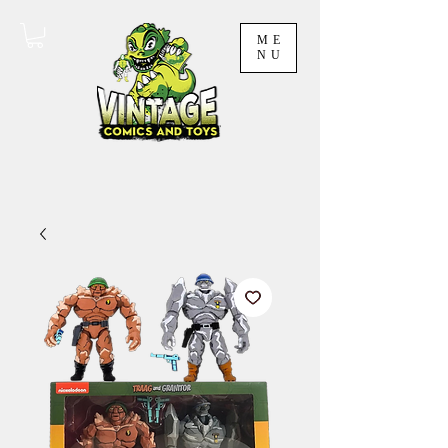
ME
NU