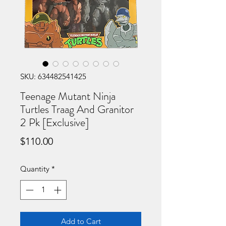
SKU: 634482541425
Teenage Mutant Ninja
Turtles Traag And Granitor
2 Pk [Exclusive]
Price
$110.00
Quantity
*
Add to Cart