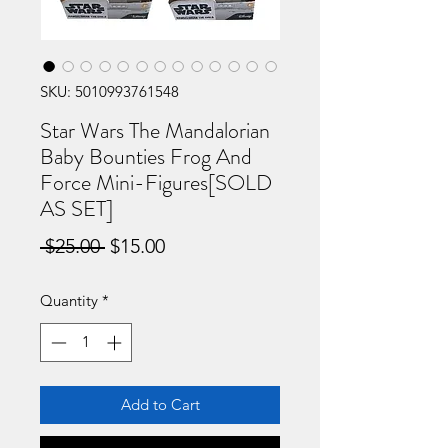
SKU: 5010993761548
Star Wars The Mandalorian
Baby Bounties Frog And
Force Mini-Figures[SOLD
AS SET]
Regular
Sale
 $25.00 
$15.00
Price
Price
Quantity
*
Add to Cart