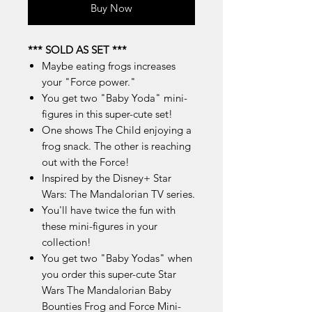
Buy Now
*** SOLD AS SET ***
Maybe eating frogs increases
your "Force power."
You get two "Baby Yoda" mini-
figures in this super-cute set!
One shows The Child enjoying a
frog snack. The other is reaching
out with the Force!
Inspired by the Disney+ Star
Wars: The Mandalorian TV series.
You'll have twice the fun with
these mini-figures in your
collection!
You get two "Baby Yodas" when
you order this super-cute Star
Wars The Mandalorian Baby
Bounties Frog and Force Mini-