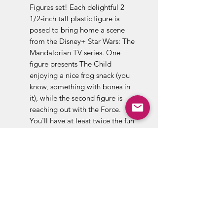
Figures set! Each delightful 2
1/2-inch tall plastic figure is
posed to bring home a scene
from the Disney+ Star Wars: The
Mandalorian TV series. One
figure presents The Child
enjoying a nice frog snack (you
know, something with bones in
it), while the second figure is
reaching out with the Force.
You'll have at least twice the fun
with these adorable mini-figures
in your collection, so order yours
now!
Baby Yoda, it is not, but that's
what many Star Wars fans have
taken to calling this 50-year-old
member of the Jedi Master's