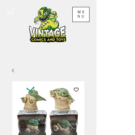
ME
NU