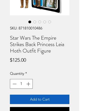
SKU: 871810010486
Star Wars The Empire
Strikes Back Princess Leia
Hoth Outfit Figure
Price
$125.00
Quantity
*
Add to Cart