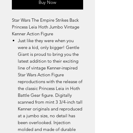
Buy Now
Star Wars The Empire Strikes Back
Princess Leia Hoth Jumbo Vintage
Kenner Action Figure
Just like they were when you
were a kid, only bigger! Gentle
Giant is proud to bring you the
latest addition to their exciting
line of vintage Kenner-inspired
Star Wars Action Figure
reproductions with the release of
the classic Princess Leia in Hoth
Battle Gear figure. Digitally
scanned from mint 3 3/4-inch tall
Kenner originals and reproduced
at a jumbo size, no detail has
been overlooked. Injection
molded and made of durable