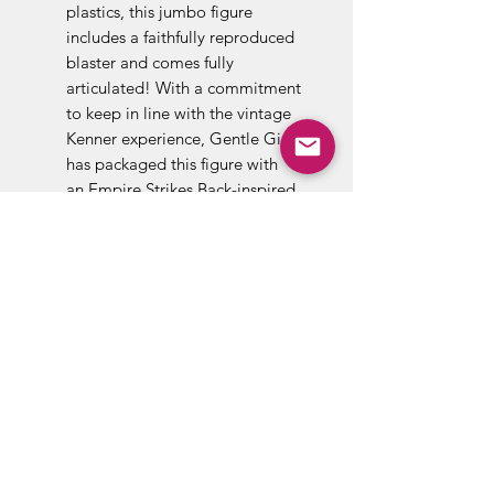
plastics, this jumbo figure
includes a faithfully reproduced
blaster and comes fully
articulated! With a commitment
to keep in line with the vintage
Kenner experience, Gentle Giant
has packaged this figure with
an Empire Strikes Back-inspired
backer card featuring original
photos and artwork. Designed
with the collector in mind, the
figure comes in a resealable
plastic outer clam shell to help
protect and display this limited
edition figure. Measures 12-
inches tall.
Company:Gentle Giant
Theme:Star Wars
Product Type:Action Figures
Celebrities:Carrie Fisher