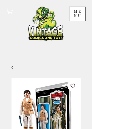
ME
NU