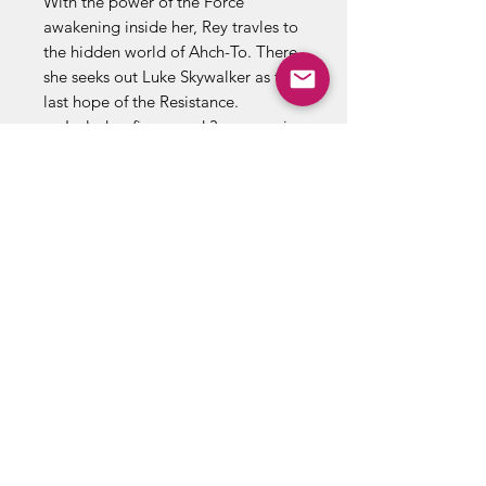
With the power of the Force
awakening inside her, Rey travles to
the hidden world of Ahch-To. There,
she seeks out Luke Skywalker as the
last hope of the Resistance.
Includes: figure and 3 accessories
(some poses may requie
additional support).
Product and colors may vary.
Retain this information for future
reference.
ABOUT US
RETURN POLICY /SHIPPING/ FAQ
WE BUY COMICS & COLLECTIBLES! CONTACT US