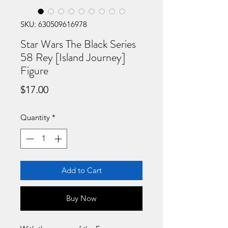
SKU: 630509616978
Star Wars The Black Series
58 Rey [Island Journey]
Figure
Price
$17.00
Quantity
*
Add to Cart
Buy Now