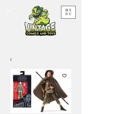
ME
NU