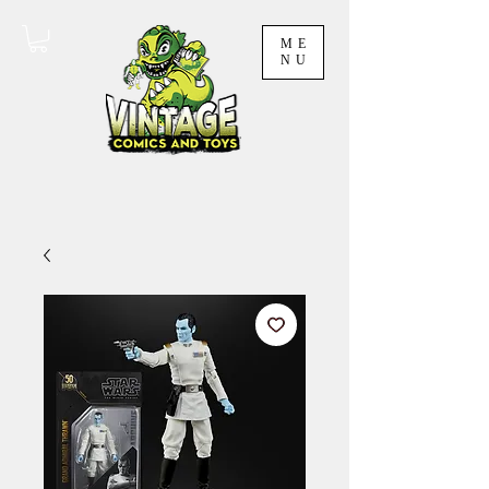
ME
NU