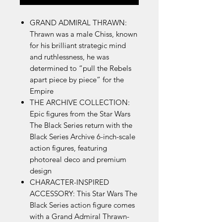
GRAND ADMIRAL THRAWN:
Thrawn was a male Chiss, known
for his brilliant strategic mind
and ruthlessness, he was
determined to “pull the Rebels
apart piece by piece” for the
Empire
THE ARCHIVE COLLECTION:
Epic figures from the Star Wars
The Black Series return with the
Black Series Archive 6-inch-scale
action figures, featuring
photoreal deco and premium
design
CHARACTER-INSPIRED
ACCESSORY: This Star Wars The
Black Series action figure comes
with a Grand Admiral Thrawn-