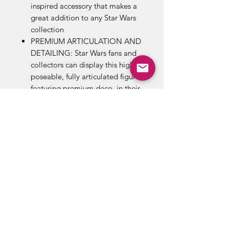
inspired accessory that makes a
great addition to any Star Wars
collection
PREMIUM ARTICULATION AND
DETAILING: Star Wars fans and
collectors can display this highly
poseable, fully articulated figure,
featuring premium deco, in their
action figure and vehicle
collection
LOOK FOR OTHER FIGURES
FROM A GALAXY FAR, FAR
AWAY: Look for other movie-
and entertainment-inspired Star
Wars The Black Series and Star
Wars The Black Series Archive
action figures to build a Star
Wars galaxy (Each sold
separately. Subject to