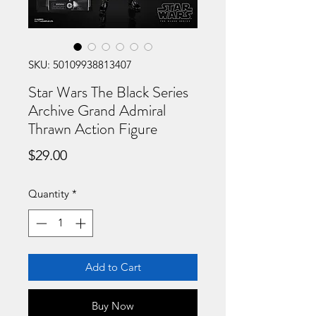
SKU: 50109938813407
Star Wars The Black Series
Archive Grand Admiral
Thrawn Action Figure
Price
$29.00
Quantity
*
Add to Cart
Buy Now