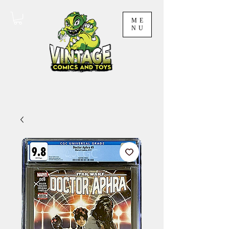
ME
NU