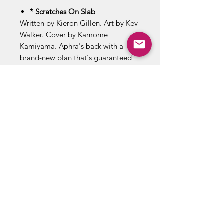
* Scratches On Slab
Written by Kieron Gillen. Art by Kev
Walker. Cover by Kamome
Kamiyama. Aphra's back with a
brand-new plan that's guaranteed
to pay! There's just one teensy
problem… It involves surrounding
herself by some of the galaxy's
biggest baddies. And they don't like
Aphra's tricks! 28 pages, full color.
Rated T Cover price $3.99.
ABOUT US
RETURN POLICY /SHIPPING/ FAQ
WE BUY COMICS & COLLECTIBLES! CONTACT US