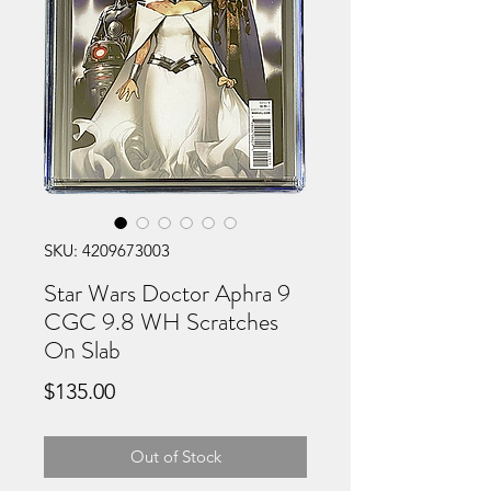
SKU: 4209673003
Star Wars Doctor Aphra 9
CGC 9.8 WH Scratches
On Slab
Price
$135.00
Out of Stock