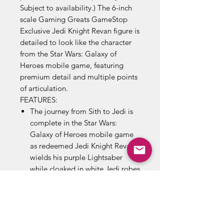
Subject to availability.) The 6-inch
scale Gaming Greats GameStop
Exclusive Jedi Knight Revan figure is
detailed to look like the character
from the Star Wars: Galaxy of
Heroes mobile game, featuring
premium detail and multiple points
of articulation.
FEATURES:
The journey from Sith to Jedi is
complete in the Star Wars:
Galaxy of Heroes mobile game
as redeemed Jedi Knight Revan
wields his purple Lightsaber
while cloaked in white Jedi robes
Fans and collectors can imagine
exciting moments from the Star
Wars Galaxy with this premium
Jedi Knight Revan toy, inspired