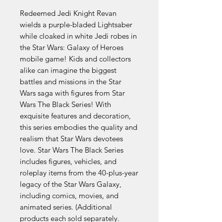
Redeemed Jedi Knight Revan
wields a purple-bladed Lightsaber
while cloaked in white Jedi robes in
the Star Wars: Galaxy of Heroes
mobile game! Kids and collectors
alike can imagine the biggest
battles and missions in the Star
Wars saga with figures from Star
Wars The Black Series! With
exquisite features and decoration,
this series embodies the quality and
realism that Star Wars devotees
love. Star Wars The Black Series
includes figures, vehicles, and
roleplay items from the 40-plus-year
legacy of the Star Wars Galaxy,
including comics, movies, and
animated series. (Additional
products each sold separately.