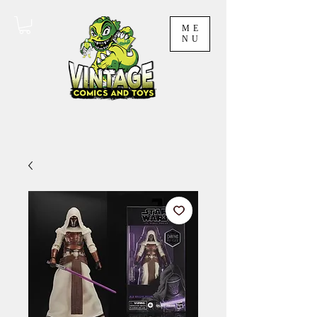
ME
NU