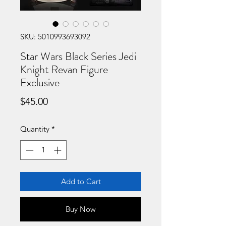
SKU: 5010993693092
Star Wars Black Series Jedi
Knight Revan Figure
Exclusive
Price
$45.00
Quantity
*
Add to Cart
Buy Now