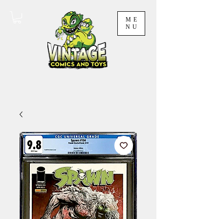
ME
NU