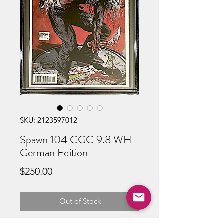
SKU: 2123597012
Spawn 104 CGC 9.8 WH
German Edition
Price
$250.00
Out of Stock