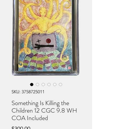
SKU: 3758725011
Something Is Killing the
Children 12 CGC 9.8 WH
COA Included
Price
$300.00