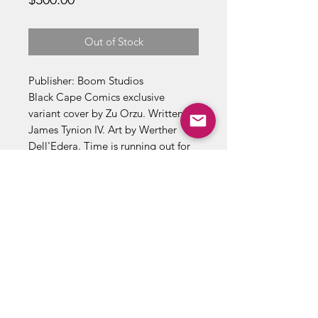
Out of Stock
Publisher: Boom Studios
Black Cape Comics exclusive
variant cover by Zu Orzu. Written by
James Tynion IV. Art by Werther
Dell'Edera. Time is running out for
Erica to save Archer's Peak, both
from its monster infestation and
from the occupation of the Order of
St. George. Will Erica be forced to
finally stop being a lone wolf and
accept help from unlikely allies? 24
pages, full color. Rated T+