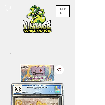
ME
NU