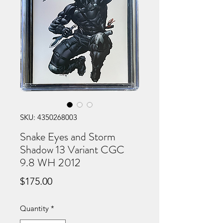
SKU: 4350268003
Snake Eyes and Storm
Shadow 13 Variant CGC
9.8 WH 2012
Price
$175.00
Quantity
*