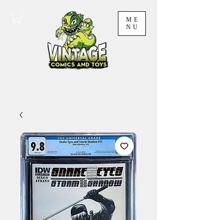
ME
NU