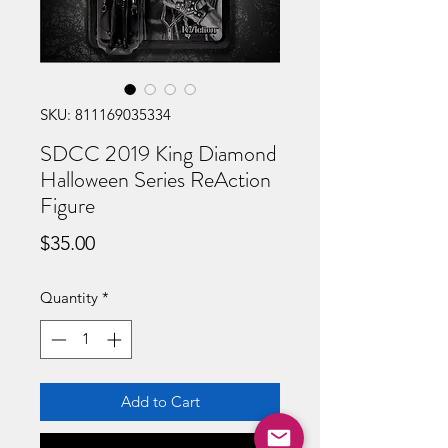
SKU: 811169035334
SDCC 2019 King Diamond
Halloween Series ReAction
Figure
Price
$35.00
Quantity
*
Add to Cart