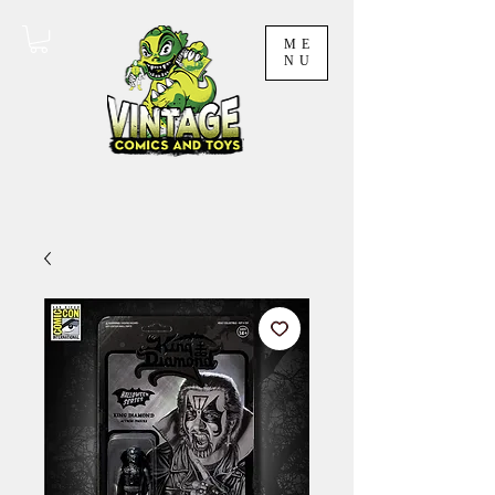
ME
NU