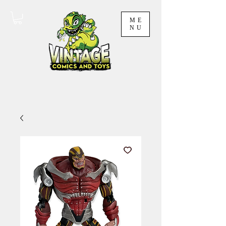
ME
NU