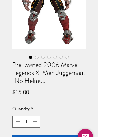
Pre-owned 2006 Marvel
Legends X-Men Juggernaut
[No Helmut]
Price
$15.00
Quantity
*