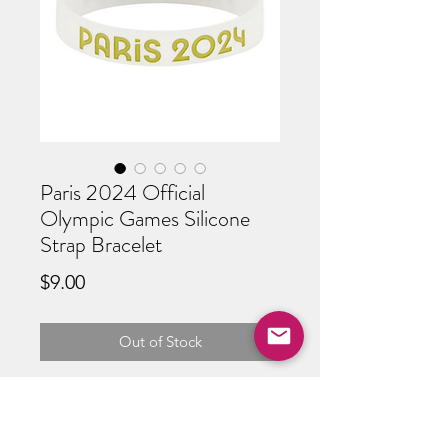
Paris 2024 Official
Olympic Games Silicone
Strap Bracelet
Price
$9.00
Out of Stock
Official Paris Olympic Bracelet
W 8" x H 1/2"