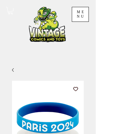
ME
NU