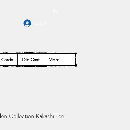
Log In
Cards
Die Cast
More
en Collection Kakashi Tee