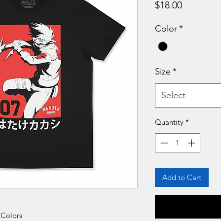
Price
$18.00
Color
*
Size
*
Select
Quantity
*
Add to Cart
 Colors