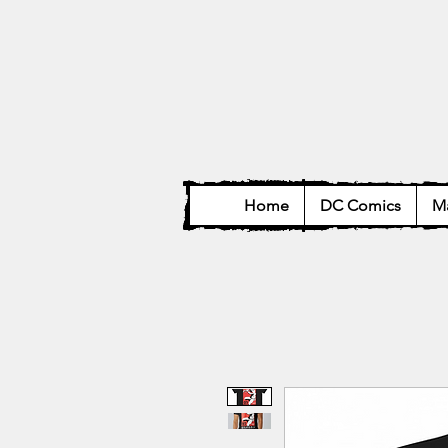
Home
DC Comics
Ma