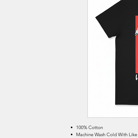
100% Cotton
Machine Wash Cold With Like