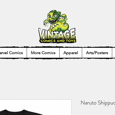
rvel Comics
More Comics
Apparel
Arts/Posters
Naruto Shippud