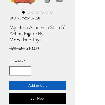
SKU: 787926109528
My Hero Academia Stain 5"
Action Figure By
McFarlane Toys
Regular
Sale
 $18.00 
$10.00
Price
Price
Quantity
*
Add to Cart
Buy Now