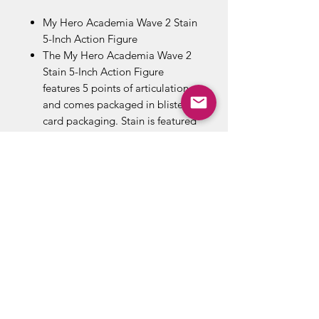
My Hero Academia Wave 2 Stain
5-Inch Action Figure
The My Hero Academia Wave 2
Stain 5-Inch Action Figure
features 5 points of articulation
and comes packaged in blister
card packaging. Stain is featured
in his iconic villain outfit.
Stain is a villain and ex-vigilante
that is notorious for having killed
many Pro Heroes and anyone
whom he believes do not uphold
his ideals of society and True
Heroes.