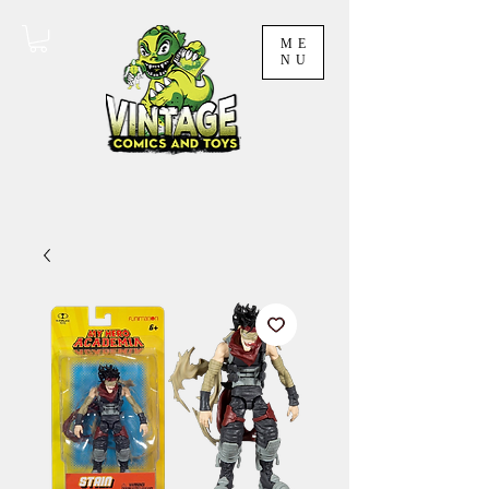
ME
NU