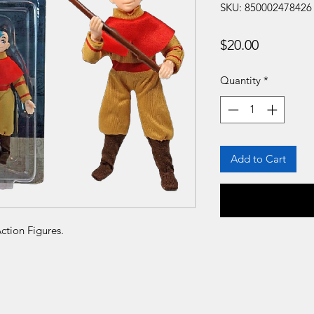
SKU: 850002478426
Price
$20.00
Quantity
*
Add to Cart
ction Figures.