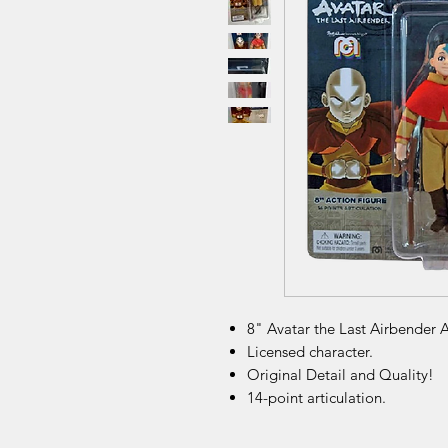
8" Avatar the Last Airbender A
Licensed character.
Original Detail and Quality!
14-point articulation.