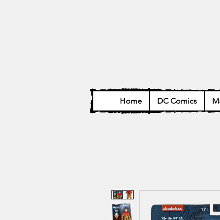
Home
DC Comics
Ma