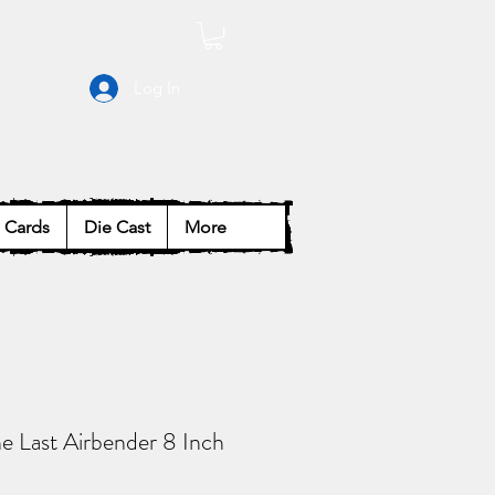
Log In
Cards
Die Cast
More
e Last Airbender 8 Inch