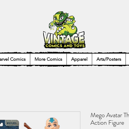
rvel Comics
More Comics
Apparel
Arts/Posters
Mego Avatar Th
Action Figure