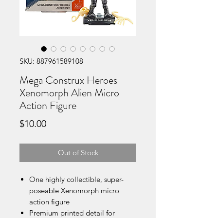
SKU: 887961589108
Mega Construx Heroes
Xenomorph Alien Micro
Action Figure
Price
$10.00
Out of Stock
One highly collectible, super-
poseable Xenomorph micro
action figure
Premium printed detail for