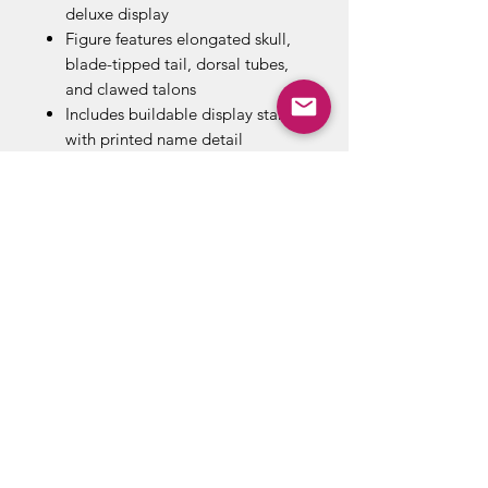
deluxe display
Figure features elongated skull,
blade-tipped tail, dorsal tubes,
and clawed talons
Includes buildable display stand
with printed name detail
Collect all your favorite
characters in the series!
Combine with other construction
sets by Mega Construx
Build your fandom, and Build
Beyond!
ABOUT US
RETURN POLICY /SHIPPING/ FAQ