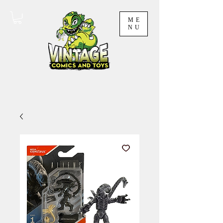
ME
NU