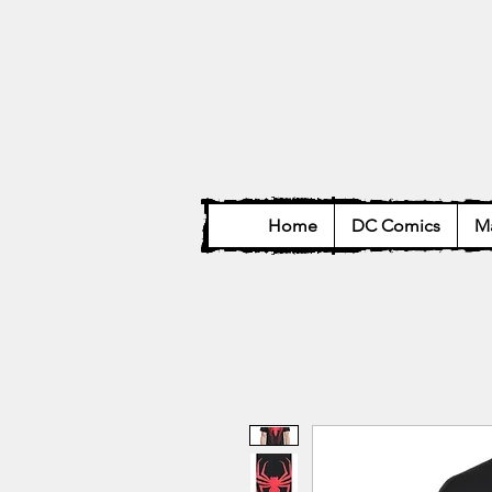
Home
DC Comics
Ma