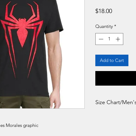
Price
$18.00
Quantity
*
Add to Cart
Size Chart/Men'
LARGE Bust : 43
les Morales graphic