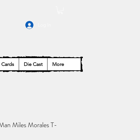
Log In
Cards
Die Cast
More
Man Miles Morales T-