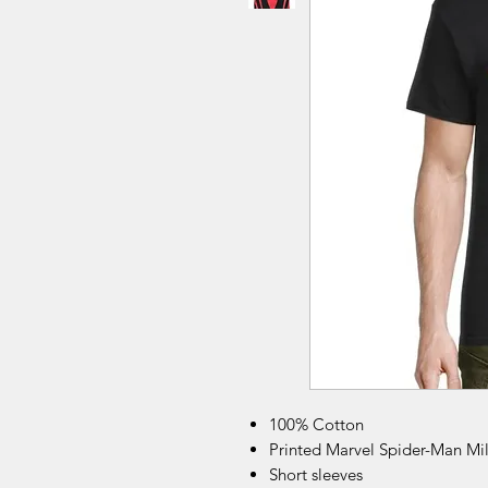
100% Cotton
Printed Marvel Spider-Man Mi
Short sleeves