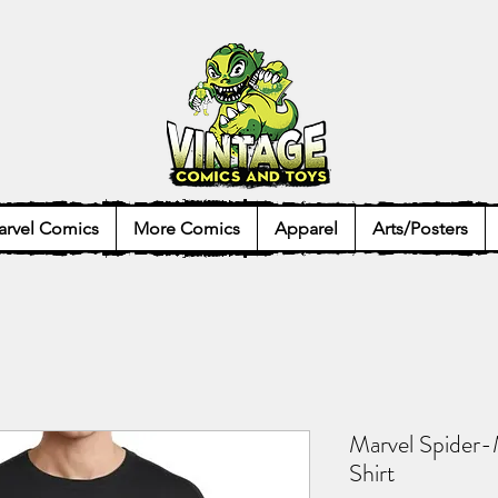
rvel Comics
More Comics
Apparel
Arts/Posters
Marvel Spider-
Shirt