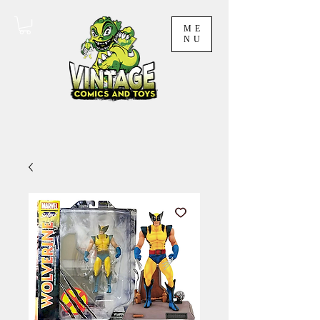
ME
NU