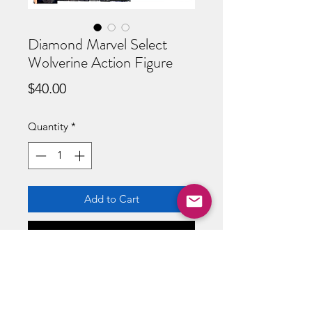
Diamond Marvel Select
Wolverine Action Figure
Price
$40.00
Quantity
*
Add to Cart
Buy Now