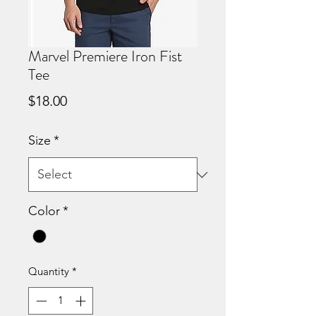
Marvel Premiere Iron Fist
Tee
Price
$18.00
Size
*
Color
*
Quantity
*