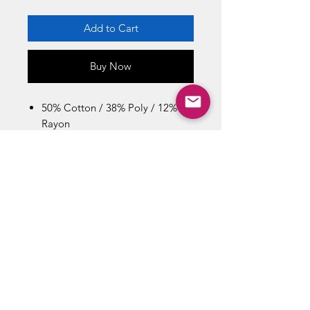
Add to Cart
Buy Now
50% Cotton / 38% Poly / 12%
Rayon
Machine Wash Cold With Like
Colors
Imported
Size Chart / Men's
Bust : 44 inch / Length: 29.5 inch