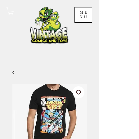
ME
NU