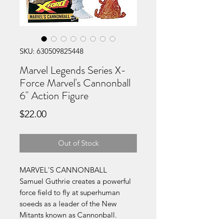
SKU: 630509825448
Marvel Legends Series X-
Force Marvel's Cannonball
6" Action Figure
Price
$22.00
Out of Stock
MARVEL'S CANNONBALL
Samuel Guthrie creates a powerful
force field to fly at superhuman
soeeds as a leader of the New
Mitants known as Cannonball.