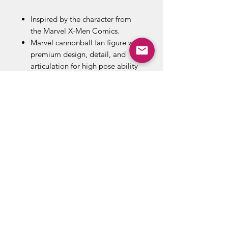
Inspired by the character from
the Marvel X-Men Comics.
Marvel cannonball fan figure with
premium design, detail, and
articulation for high pose ability
and display in Marvel collection.
High quality, realistic 6-inch
legends series Marvel cannonball
figure.
Includes wendigo build-a-figure
Part.
ABOUT US
RETURN POLICY /SHIPPING/ FAQ