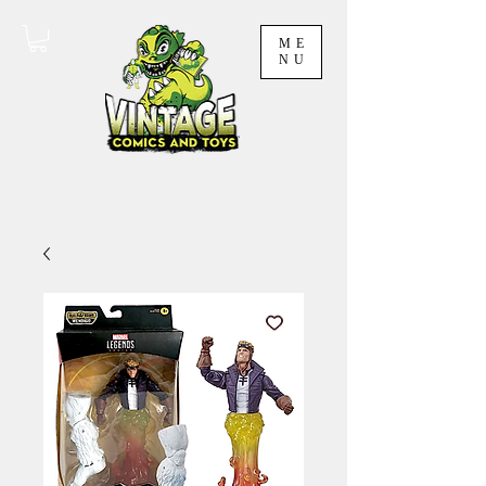
ME
NU