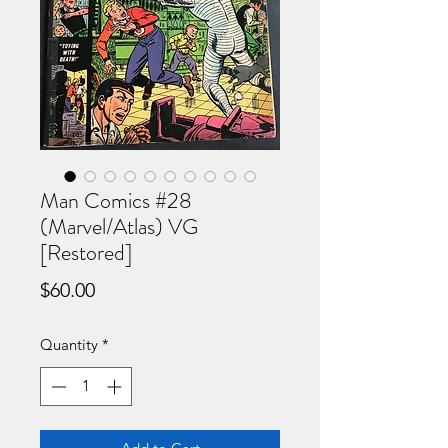
Man Comics #28
(Marvel/Atlas) VG
[Restored]
Price
$60.00
Quantity
*