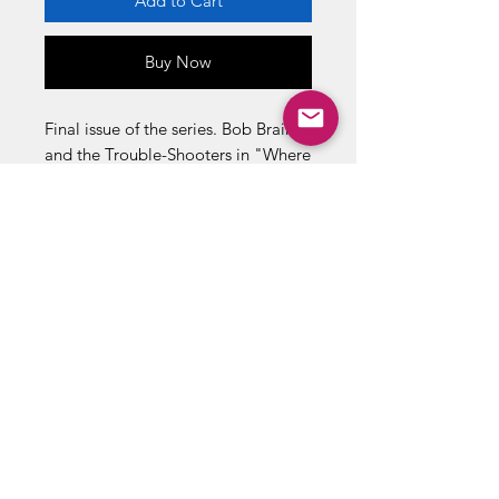
Add to Cart
Buy Now
Final issue of the series. Bob Brain
and the Trouble-Shooters in "Where
Mummies Prowl!" and "The
Crawling Things!" Also in this issue:
"Toying With Death" (art by Al
Carreno). Two-page text story,
"Danger Patrol." Cover price $0.10.
Retored.
ABOUT US
RETURN POLICY /SHIPPING/ FAQ