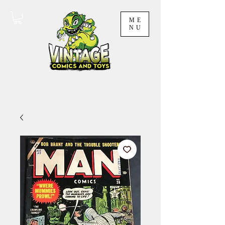
ME
NU