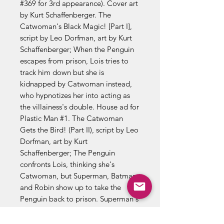
#369 for 3rd appearance). Cover art
by Kurt Schaffenberger. The
Catwoman's Black Magic! [Part I],
script by Leo Dorfman, art by Kurt
Schaffenberger; When the Penguin
escapes from prison, Lois tries to
track him down but she is
kidnapped by Catwoman instead,
who hypnotizes her into acting as
the villainess's double. House ad for
Plastic Man #1. The Catwoman
Gets the Bird! (Part II), script by Leo
Dorfman, art by Kurt
Schaffenberger; The Penguin
confronts Lois, thinking she's
Catwoman, but Superman, Batman,
and Robin show up to take the
Penguin back to prison. Superman's
Cat-astrophe! (Part III); Catwoman
takes Lois's place and tricks