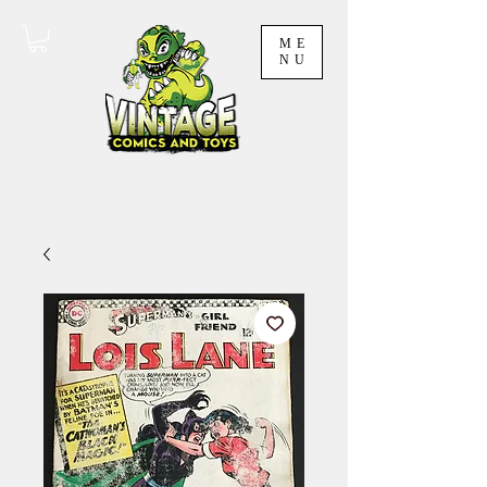
ME
NU