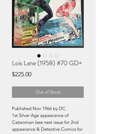
Lois Lane (1958) #70 GD+
Price
$225.00
Out of Stock
Published Nov 1966 by DC.
1st Silver Age appearance of
Catwoman (see next issue for 2nd
appearance & Detective Comics for