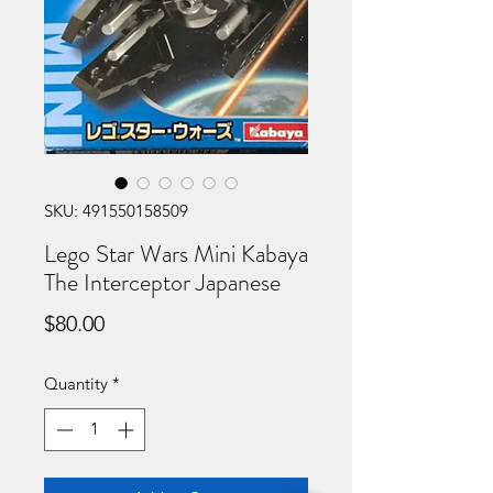
SKU: 491550158509
Lego Star Wars Mini Kabaya
The Interceptor Japanese
Price
$80.00
Quantity
*