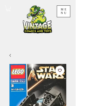
ME
NU