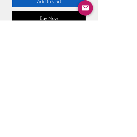
Add to Cart
Buy Now
Retired Lego
DIMENSIONS 5.25” X 4” X 1.80”
WEIGHT 1.8 oz
ABOUT US
RETURN POLICY /SHIPPING/ FAQ
WE BUY COMICS & COLLECTIBLES! CONTACT US
Copyright ©
2018 - 2026
Vintage Comics And Toys