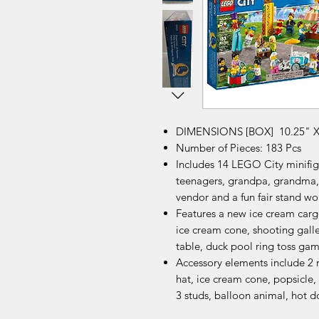
DIMENSIONS [BOX] 10.25" X 
Number of Pieces: 183 Pcs
Includes 14 LEGO City minifigure
teenagers, grandpa, grandma,
vendor and a fun fair stand wo
Features a new ice cream carg
ice cream cone, shooting galle
table, duck pool ring toss gam
Accessory elements include 2 r
hat, ice cream cone, popsicle, 
3 studs, balloon animal, hot 