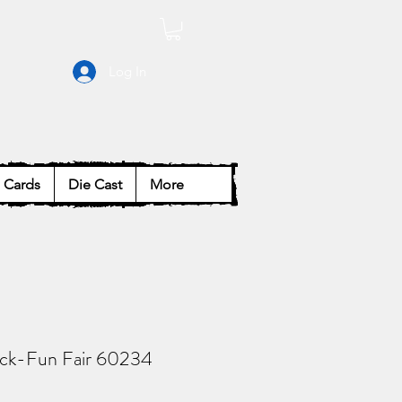
Log In
Cards
Die Cast
More
ack-Fun Fair 60234