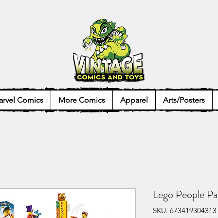
rvel Comics
More Comics
Apparel
Arts/Posters
Lego People P
SKU: 673419304313