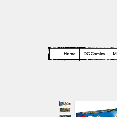
Home
DC Comics
Ma