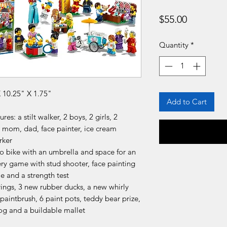
Price
$55.00
Quantity
*
10.25" X 1.75"
Add to Cart
s: a stilt walker, 2 boys, 2 girls, 2
 mom, dad, face painter, ice cream
rker
o bike with an umbrella and space for an
ry game with stud shooter, face painting
e and a strength test
ings, 3 new rubber ducks, a new whirly
paintbrush, 6 paint pots, teddy bear prize,
dog and a buildable mallet