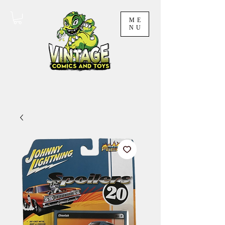
ME
NU