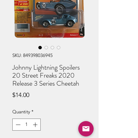
SKU: 849398036945
Johnny Lightning Spoilers
20 Street Freaks 2020
Release 3 Series Cheetah
Price
$14.00
Quantity
*