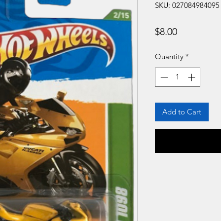
SKU: 027084984095
Price
$8.00
Quantity
*
Add to Cart