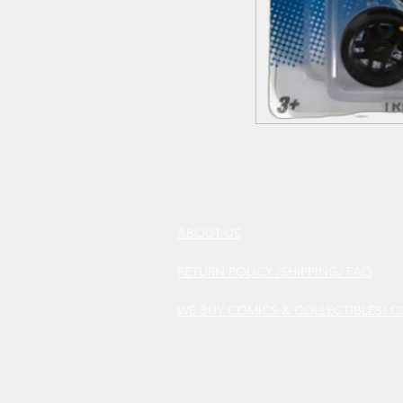
ABOUT US
RETURN POLICY /SHIPPING/ FAQ
WE BUY COMICS & COLLECTIBLES! 