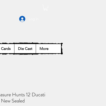
Log In
Cards
Die Cast
More
asure Hunts 12 Ducati
 New Sealed