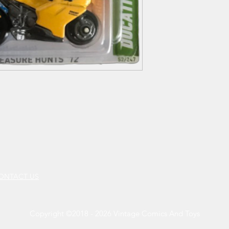
CONTACT US
Copyright ©2018 - 2026 Vintage Comics And Toys