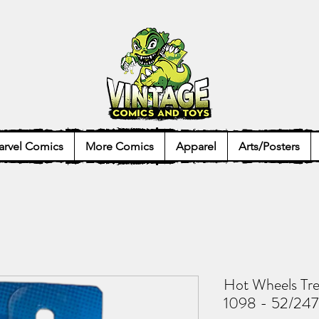
rvel Comics
More Comics
Apparel
Arts/Posters
Hot Wheels Tre
1098 - 52/247