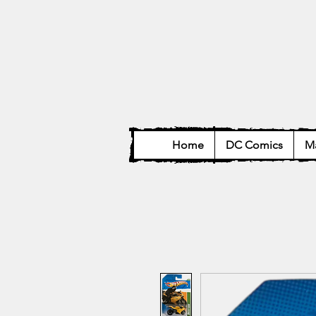
Home
DC Comics
Ma