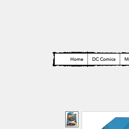
Home
DC Comics
Ma