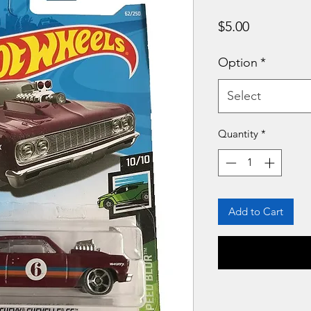
Price
$5.00
Option
*
Select
Quantity
*
Add to Cart