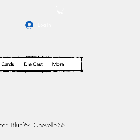
Log In
Cards
Die Cast
More
ed Blur '64 Chevelle SS