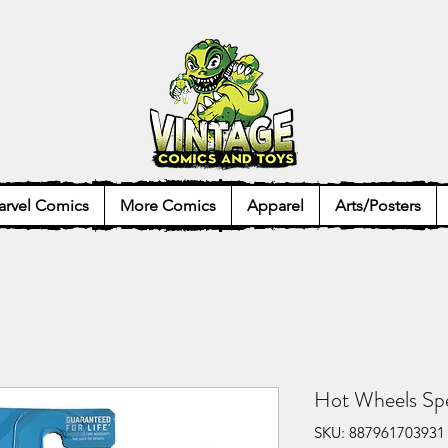
rvel Comics
More Comics
Apparel
Arts/Posters
Hot Wheels Spe
SKU: 887961703931