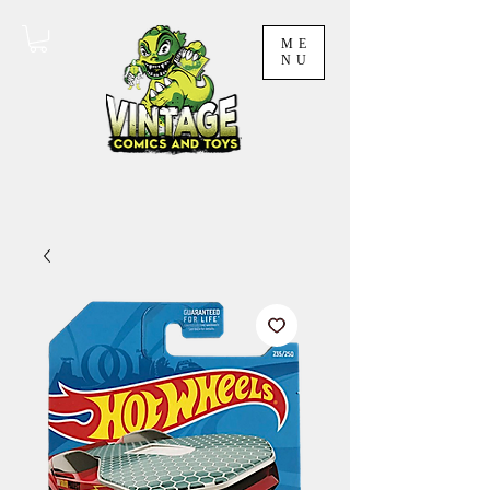
ME
NU