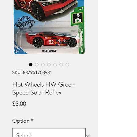
SKU: 887961703931
Hot Wheels HW Green
Speed Solar Reflex
Price
$5.00
Option
*