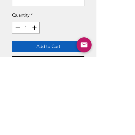
Quantity
*
Add to Cart
Buy Now
SOLAR REFLEX
Solar-powered and electric vehicles
that prove you don't need gas to
speed past the competion